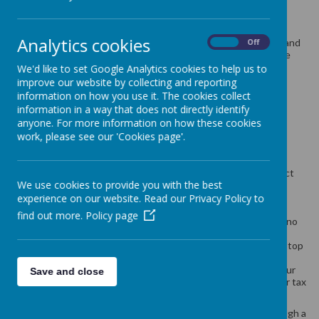
School meals cost £2.63 per day £13.15 per week.
Analytics cookies
Children in Upper Foundation Stage (Reception Class), Year 1 and
On
Off
Year 2 are all eligible to receive a free school meal as part of the
government Universal Free School Meals scheme.
We'd like to set Google Analytics cookies to help us to
improve our website by collecting and reporting
information on how you use it. The cookies collect
Children in any year group may also be eligible for a free school
information in a way that does not directly identify
meal if you get any of the following:
anyone. For more information on how these cookies
work, please see our 'Cookies page'.
Income Support
income-based Jobseeker’s Allowance
income-related Employment and Support Allowance
support under Part VI of the Immigration and Asylum Act
We use cookies to provide you with the best
1999
the guaranteed element of Pension Credit
experience on our website. Read our Privacy Policy to
Child Tax Credit (provided you’re not also entitled to
find out more.
Policy page
Working Tax Credit and have an annual gross income of no
more than £16,190)
Working Tax Credit run-on - paid for 4 weeks after you stop
qualifying for Working Tax Credit
Universal Credit - if you apply on or after 1 April 2018 your
Save and close
household income must be less than £7,400 a year (after tax
and not including any benefits you get)
Children who get paid these benefits directly, instead of through a