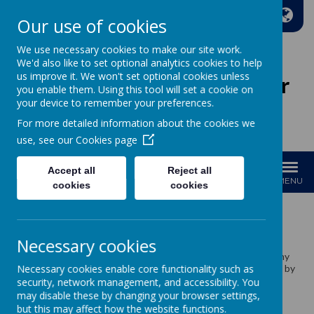
A
A
A
Our use of cookies
We use necessary cookies to make our site work.
We'd also like to set optional analytics cookies to help
us improve it. We won't set optional cookies unless
Wakefield Methodist Junior
you enable them. Using this tool will set a cookie on
And Infant School
your device to remember your preferences.
For more detailed information about the cookies we
Welcome to Our School!
use, see our
Cookies page
Accept all
Reject all
MENU
cookies
cookies
School Meals
Necessary cookies
We cook our food on site in our own kitchen through a company
Necessary cookies enable core functionality such as
called ISS. Our school meals are carefully and skilfully prepared by
our lovely kitchen team Vicky, Sue and Kayley.
security, network management, and accessibility. You
may disable these by changing your browser settings,
but this may affect how the website functions.