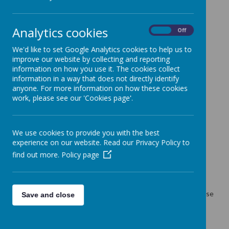
Miss G Pond
01924 204940
Analytics cookies
adminstaff@methodist.wakefield.sch.uk
On
Off
We'd like to set Google Analytics cookies to help us to
Contact the Headteacher
improve our website by collecting and reporting
information on how you use it. The cookies collect
Mrs D Clark
information in a way that does not directly identify
Headteacher
anyone. For more information on how these cookies
01924 204940
work, please see our 'Cookies page'.
Contact the special educational needs co-ordinator
(SENDCO)
Mrs P Clark
We use cookies to provide you with the best
01924 204940
experience on our website. Read our Privacy Policy to
find out more.
Policy page
Communication Resource
01924 204946 Resource office
If resource staff are teaching and therefore don't answer, please
Save and close
contact the school office on 01924 204940