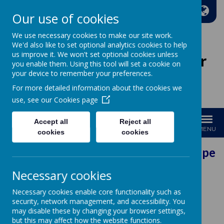
A
A
A
Our use of cookies
We use necessary cookies to make our site work.
We'd also like to set optional analytics cookies to help
us improve it. We won't set optional cookies unless
Wakefield Methodist Junior
you enable them. Using this tool will set a cookie on
And Infant School
your device to remember your preferences.
For more detailed information about the cookies we
Welcome to Our School!
use, see our
Cookies page
Accept all
Reject all
MENU
cookies
cookies
Our Vision: Every pers
Necessary cookies
Contact
Necessary cookies enable core functionality such as
security, network management, and accessibility. You
may disable these by changing your browser settings,
General Enquiries contact the School Office
but this may affect how the website functions.