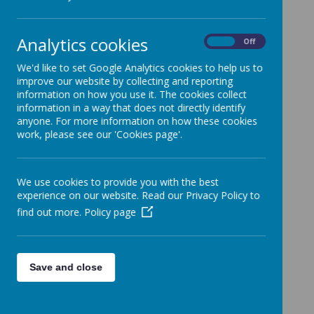
To find out what children in all year groups are learning in each
subject area click on the links below.
Curriculum Plan
Analytics cookies
On
Off
Foundation Stage
We'd like to set Google Analytics cookies to help us to
English
improve our website by collecting and reporting
Maths
information on how you use it. The cookies collect
information in a way that does not directly identify
Science
anyone. For more information on how these cookies
Religious Education
work, please see our 'Cookies page'.
Computing
History
We use cookies to provide you with the best
Geography
experience on our website. Read our Privacy Policy to
Physical Education
find out more.
Policy page
Art and Design
Design and Technology
Relationships, Sex and Health Education (RSE)
Save and close
Music
Modern Foreign Languages