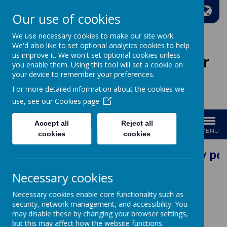
A
A
A
Our use of cookies
We use necessary cookies to make our site work.
We'd also like to set optional analytics cookies to help
us improve it. We won't set optional cookies unless
Wakefield Methodist Junior
you enable them. Using this tool will set a cookie on
And Infant School
your device to remember your preferences.
For more detailed information about the cookies we
Welcome to Our School!
use, see our
Cookies page
Accept all
Reject all
MENU
cookies
cookies
Our Vision: Every per
Necessary cookies
Learning
Necessary cookies enable core functionality such as
security, network management, and accessibility. You
may disable these by changing your browser settings,
but this may affect how the website functions.