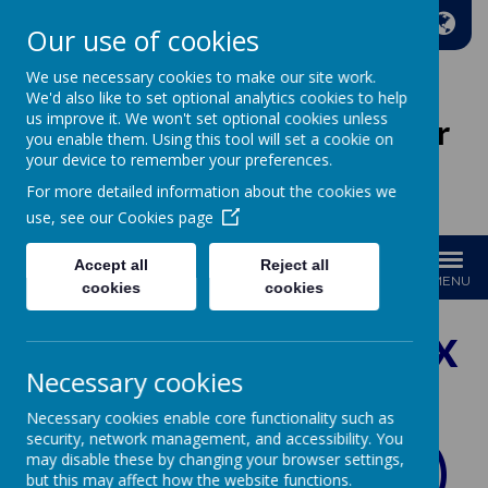
A
A
A
Our use of cookies
We use necessary cookies to make our site work.
We'd also like to set optional analytics cookies to help
us improve it. We won't set optional cookies unless
Wakefield Methodist Junior
you enable them. Using this tool will set a cookie on
And Infant School
your device to remember your preferences.
For more detailed information about the cookies we
Welcome to Our School!
use, see our
Cookies page
Accept all
Reject all
MENU
cookies
cookies
Relationships, Sex
Necessary cookies
and Health
Necessary cookies enable core functionality such as
security, network management, and accessibility. You
Education (RSHE)
may disable these by changing your browser settings,
but this may affect how the website functions.