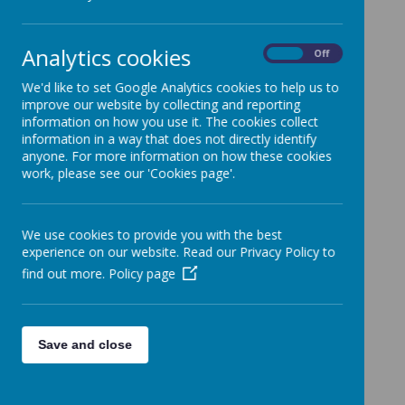
dpo@methodist.wakefield.sch.uk
Analytics cookies
On
Off
We'd like to set Google Analytics cookies to help us to
improve our website by collecting and reporting
information on how you use it. The cookies collect
information in a way that does not directly identify
anyone. For more information on how these cookies
work, please see our 'Cookies page'.
We use cookies to provide you with the best
experience on our website. Read our Privacy Policy to
find out more.
Policy page
Save and close