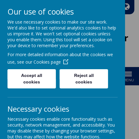
A
A
A
Our use of cookies
We use necessary cookies to make our site work.
We'd also like to set optional analytics cookies to help
us improve it. We won't set optional cookies unless
Wakefield Methodist Junior
you enable them. Using this tool will set a cookie on
And Infant School
your device to remember your preferences.
For more detailed information about the cookies we
Welcome to Our School!
use, see our
Cookies page
Accept all
Reject all
MENU
cookies
cookies
GDPR
Necessary cookies
Data Protection Officer
Necessary cookies enable core functionality such as
security, network management, and accessibility. You
If you need to contact our Data Protection officer they can be
may disable these by changing your browser settings,
emailed on the following email address.
but this may affect how the website functions.